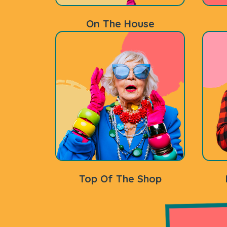
On The House
ounds
Top Of The Shop