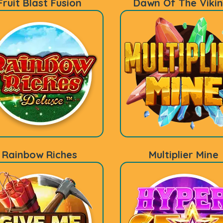
88 Fortunes
Gentasia
Rainbow Riches
Gold Blitz Extre