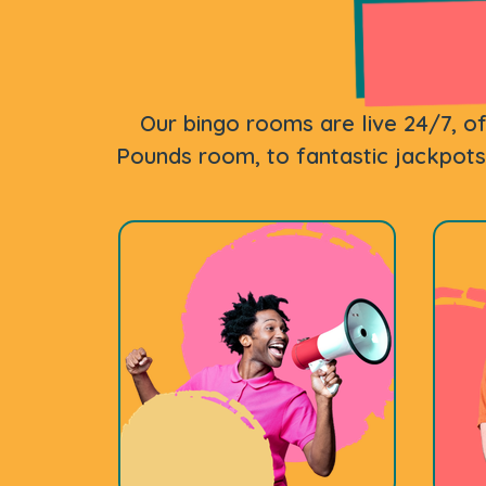
Our bingo rooms are live 24/7, o
Pounds room, to fantastic jackpots 