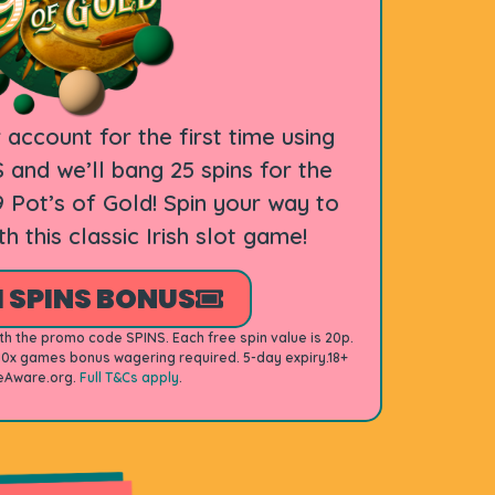
account for the first time using
and we’ll bang 25 spins for the
9 Pot’s of Gold! Spin your way to
h this classic Irish slot game!
 SPINS BONUS
th the promo code SPINS. Each free spin value is 20p.
10x games bonus wagering required. 5-day expiry.18+
eAware.org.
Full T&Cs apply
.