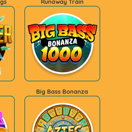
9 Pots Of Gold
me
Burger Blitz
B