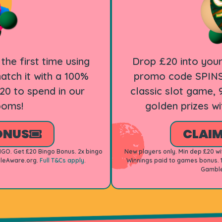
the first time using
Drop £20 into your 
tch it with a 100%
promo code SPINS 
20 to spend in our
classic slot game, 
ooms!
golden prizes wit
ONUS
CLAIM
NGO. Get £20 Bingo Bonus. 2x bingo
New players only. Min dep £20 wi
leAware.org.
Full T&Cs apply
.
Winnings paid to games bonus. 
Gambl