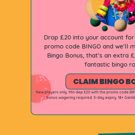
Drop £20 into your account for 
promo code BINGO and we’ll ma
Bingo Bonus, that’s an extra £
fantastic bingo r
CLAIM BINGO B
New players only. Min dep £20 with the promo code BI
bonus wagering required. 5-day expiry.
18+ Gamb