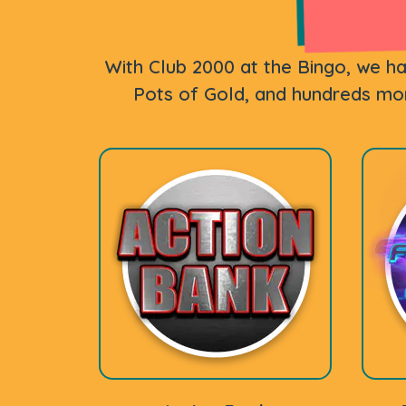
With Club 2000 at the Bingo, we h
Pots of Gold, and hundreds mor