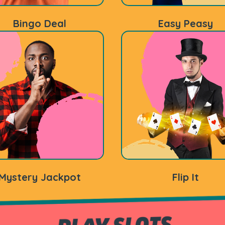
Bingo Deal
Easy Peasy
Mystery Jackpot
Flip It