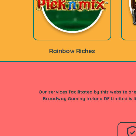
rn
Rainbow Riches
Our services facilitated by this website a
Broadway Gaming Ireland DF Limited is li