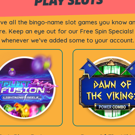
ave all the bingo-name slot games you know and
e. Keep an eye out for our Free Spin Specials! 
whenever we’ve added some to your account.