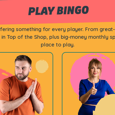
ffering something for every player. From grea
in Top of the Shop, plus big-money monthly spe
place to play.