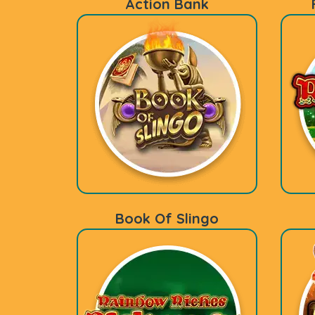
kings
Runaway Train
12 Masks Of Fire
Snowy Scatters