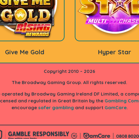
Give Me Gold
Hyper Star
Copyright 2010 – 2026
The Broadway Gaming Group. All rights reserved.
re operated by Broadway Gaming Ireland DF Limited, a compa
censed and regulated in Great Britain by the
Gambling Com
encourage
safer gambling
and support
GamCare
.