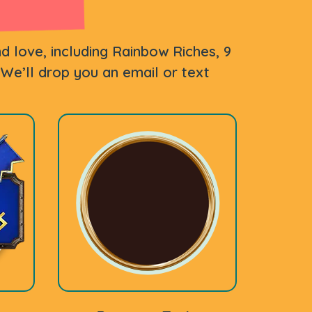
 love, including Rainbow Riches, 9
We’ll drop you an email or text