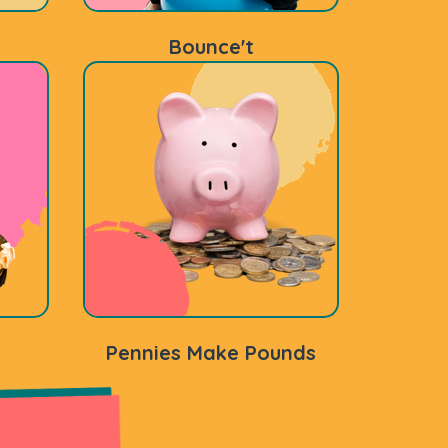
Bounce't
O
Pennies Make Pounds