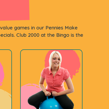
t-value games in our Pennies Make
cials. Club 2000 at the Bingo is the