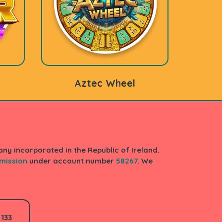
Aztec Wheel
B
ny incorporated in the Republic of Ireland.
mission
under account number
58267
. We