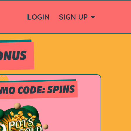
LOGIN
SIGN UP