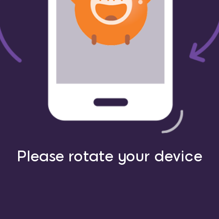
Please rotate your device