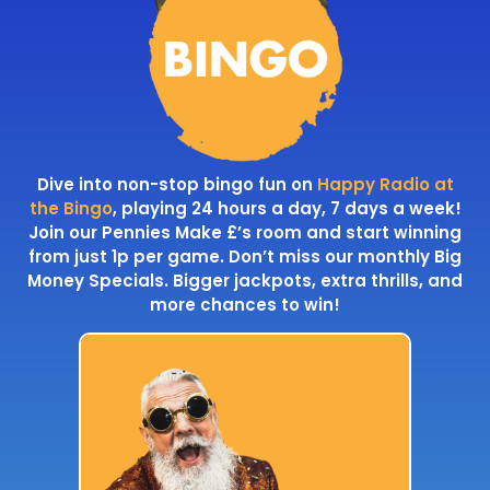
Dive into non-stop bingo fun on
Happy Radio at
the Bingo
, playing 24 hours a day, 7 days a week!
Join our Pennies Make £’s room and start winning
from just 1p per game. Don’t miss our monthly Big
Money Specials. Bigger jackpots, extra thrills, and
more chances to win!