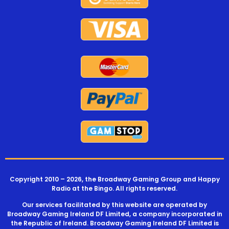
Copyright 2010 – 2026, the Broadway Gaming Group and Happy
Radio at the Bingo. All rights reserved.
Our services facilitated by this website are operated by
Broadway Gaming Ireland DF Limited, a company incorporated in
the Republic of Ireland. Broadway Gaming Ireland DF Limited is