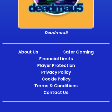
Deadmau5
About Us
Safer Gaming
Financial Limits
Player Protection
Privacy Policy
Cookie Policy
Terms & Conditions
Contact Us