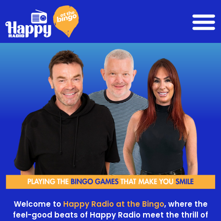
Welcome to
Happy Radio at the Bingo
, where the
feel-good beats of Happy Radio meet the thrill of