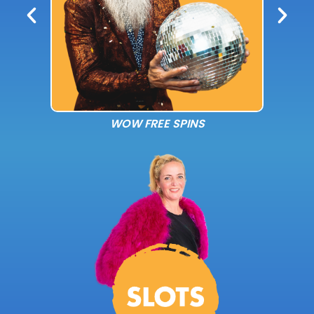
WOW FREE SPINS