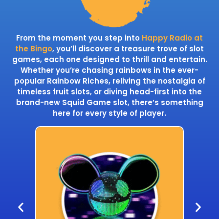
From the moment you step into
Happy Radio at
the Bingo
, you’ll discover a treasure trove of slot
games, each one designed to thrill and entertain.
Whether you’re chasing rainbows in the ever-
popular Rainbow Riches, reliving the nostalgia of
timeless fruit slots, or diving head-first into the
brand-new Squid Game slot, there’s something
here for every style of player.