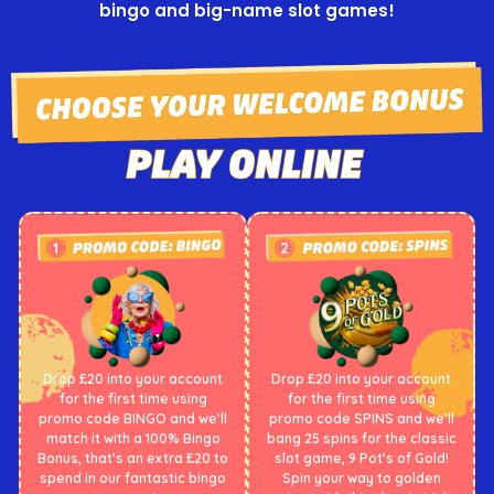
bingo and big-name slot games!
Drop £20 into your account
Drop £20 into your account
for the first time using
for the first time using
promo code BINGO and we’ll
promo code SPINS and we’ll
match it with a 100% Bingo
bang 25 spins for the classic
Bonus, that’s an extra £20 to
slot game, 9 Pot’s of Gold!
spend in our fantastic bingo
Spin your way to golden