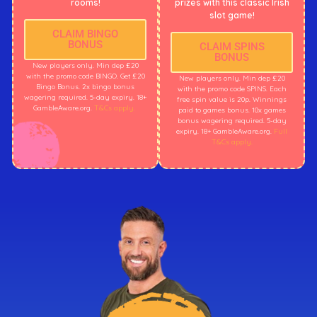
rooms!
prizes with this classic Irish
slot game!
CLAIM BINGO
BONUS
CLAIM SPINS
BONUS
New players only. Min dep £20
with the promo code BINGO. Get £20
New players only. Min dep £20
Bingo Bonus. 2x bingo bonus
with the promo code SPINS. Each
wagering required. 5-day expiry. 18+
free spin value is 20p. Winnings
GambleAware.org.
T&Cs apply.
paid to games bonus. 10x games
bonus wagering required. 5-day
expiry. 18+ GambleAware.org.
Full
T&Cs apply.