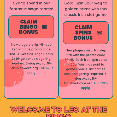
£20 to spend in our
Gold! Spin your way to
fantastic bingo rooms!
golden prizes with this
classic Irish slot game!
CLAIM
BINGO
CLAIM
BONUS
SPINS
BONUS
New players only. Min dep
£20 with the promo code
New players only. Min dep
BINGO. Get £20 Bingo Bonus.
£20 with the promo code
2x bingo bonus wagering
SPINS. Each free spin value
required. 5-day expiry.
18+
is 20p. Winnings paid to
GambleAware.org.
Full T&Cs
games bonus. 10x games
apply
.
bonus wagering required. 5-
day expiry.18+
GambleAware.org.
Full T&Cs
apply
.
WELCOME TO LEO AT THE