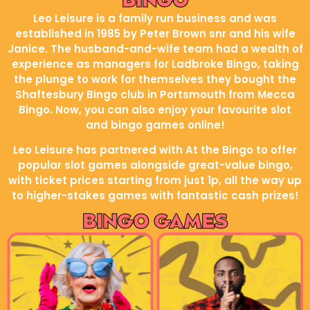
BINGO
Leo Leisure is a family run business and was
established in 1985 by Peter Brown snr and his wife
Janice. The husband-and-wife team had a wealth of
experience as managers for Ladbroke Bingo, taking
the plunge to work for themselves they bought the
Shaftesbury Bingo club in Portsmouth from Mecca
Bingo. Now, you can also enjoy your favourite slot
and bingo games online!
Leo Leisure has partnered with At the Bingo to offer
popular slot games alongside great-value bingo,
with ticket prices starting from just 1p, all the way up
to higher-stakes games with fantastic cash prizes!
BINGO GAMES