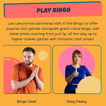
Leo Leisure has partnered with At the Bingo to offer
popular slot games alongside great-value bingo, with
ticket prices starting from just 1p, all the way up to
higher-stakes games with fantastic cash prizes!
Bingo Deal
Easy Peasy