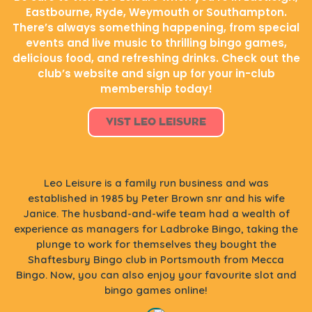
Eastbourne, Ryde, Weymouth or Southampton.
There’s always something happening, from special
events and live music to thrilling bingo games,
delicious food, and refreshing drinks. Check out the
club’s website and sign up for your in-club
membership today!
VIST LEO LEISURE
Leo Leisure is a family run business and was
established in 1985 by Peter Brown snr and his wife
Janice. The husband-and-wife team had a wealth of
experience as managers for Ladbroke Bingo, taking the
plunge to work for themselves they bought the
Shaftesbury Bingo club in Portsmouth from Mecca
Bingo. Now, you can also enjoy your favourite slot and
bingo games online!