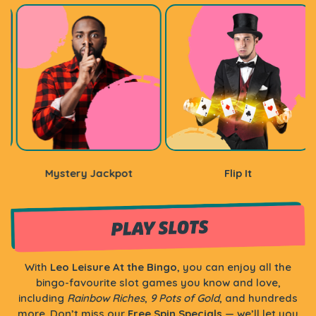
Mystery Jackpot
Flip It
With
Leo Leisure At the Bingo
, you can enjoy all the
bingo-favourite slot games you know and love,
including
Rainbow Riches
,
9 Pots of Gold
, and hundreds
more. Don’t miss our
Free Spin Specials
— we’ll let you