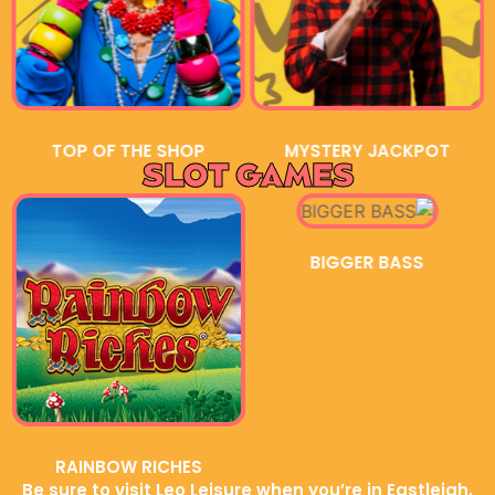
TOP OF THE SHOP
MYSTERY JACKPOT
SLOT GAMES
BIGGER BASS
RAINBOW RICHES
Be sure to visit Leo Leisure when you’re in Eastleigh,