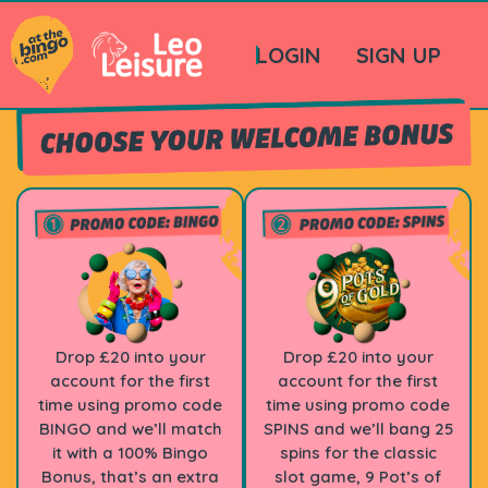
LOGIN
SIGN UP
Drop £20 into your
Drop £20 into your
account for the first
account for the first
time using promo code
time using promo code
BINGO and we’ll match
SPINS and we’ll bang 25
it with a 100% Bingo
spins for the classic
Bonus, that’s an extra
slot game, 9 Pot’s of