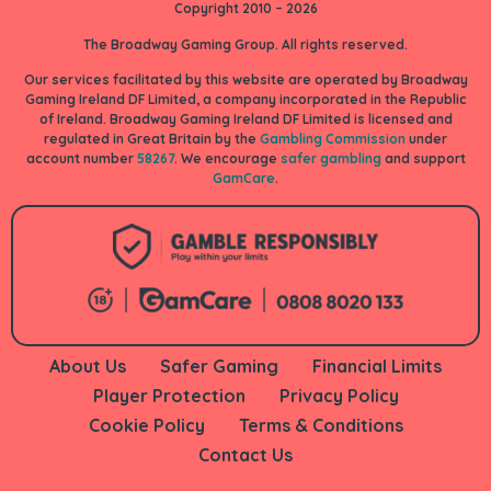
Copyright 2010 – 2026
The Broadway Gaming Group. All rights reserved.
Our services facilitated by this website are operated by Broadway
Gaming Ireland DF Limited, a company incorporated in the Republic
of Ireland. Broadway Gaming Ireland DF Limited is licensed and
regulated in Great Britain by the
Gambling Commission
under
account number
58267
. We encourage
safer gambling
and support
GamCare
.
About Us
Safer Gaming
Financial Limits
Player Protection
Privacy Policy
Cookie Policy
Terms & Conditions
Contact Us