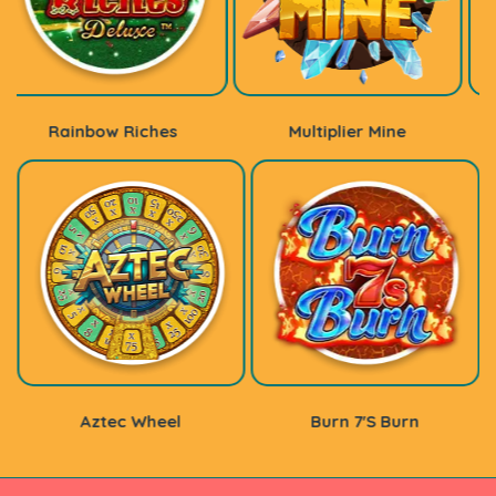
Rainbow Riches
Multiplier Mine
Aztec Wheel
Burn 7's Burn