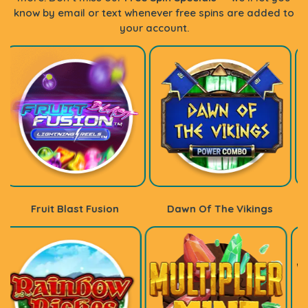
know by email or text whenever free spins are added to
your account.
Fruit Blast Fusion
Dawn Of The Vikings